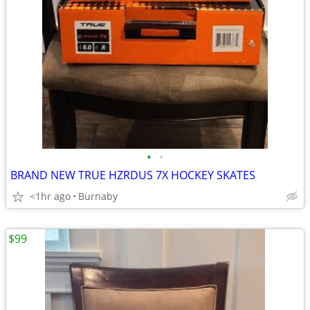
•
•
BRAND NEW TRUE HZRDUS 7X HOCKEY SKATES
<1hr ago
Burnaby
$99