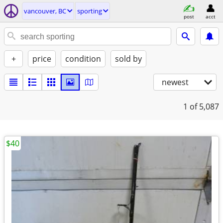
vancouver, BC
sporting
post
acct
+
price
condition
sold by
newest
1
of 5,087
$40