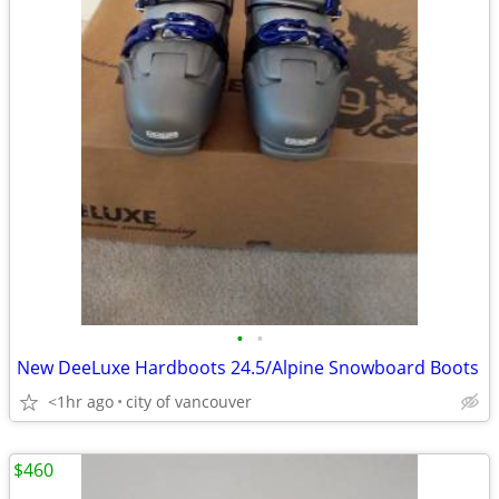
•
•
New DeeLuxe Hardboots 24.5/Alpine Snowboard Boots
<1hr ago
city of vancouver
$460