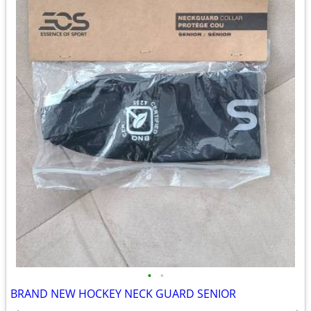
•
•
BRAND NEW HOCKEY NECK GUARD SENIOR