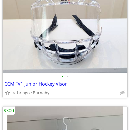
•
•
CCM FV1 Junior Hockey Visor
<1hr ago
Burnaby
$300