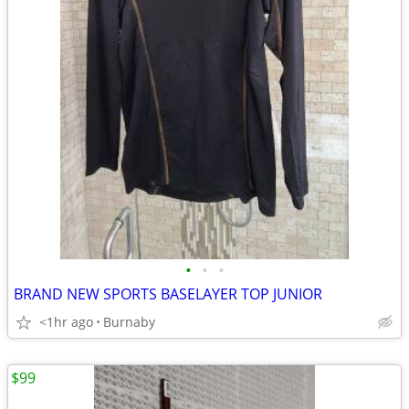
•
•
•
BRAND NEW SPORTS BASELAYER TOP JUNIOR
<1hr ago
Burnaby
$99