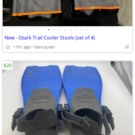
•
•
•
•
•
•
•
•
New - Ozark Trail Cooler Stools (set of 4)
<1hr ago
Vancouver
$20