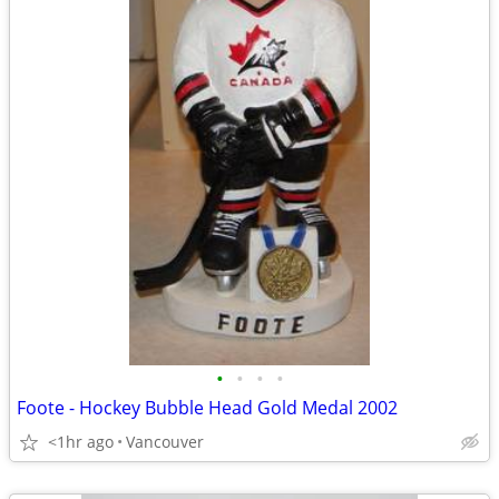
•
•
•
•
Foote - Hockey Bubble Head Gold Medal 2002
<1hr ago
Vancouver