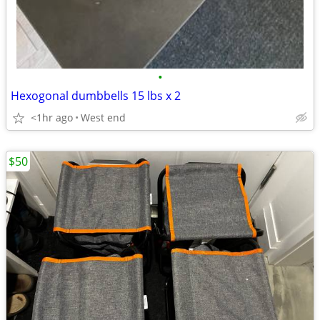
•
Hexogonal dumbbells 15 lbs x 2
<1hr ago
West end
$50