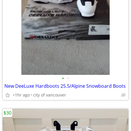
•
•
New DeeLuxe Hardboots 25.5/Alpine Snowboard Boots
<1hr ago
city of vancouver
$30