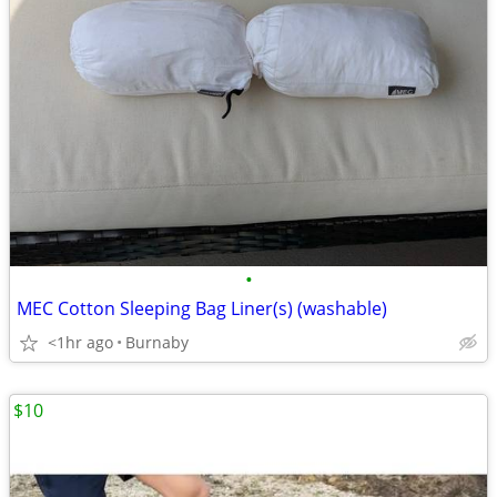
•
MEC Cotton Sleeping Bag Liner(s) (washable)
<1hr ago
Burnaby
$10