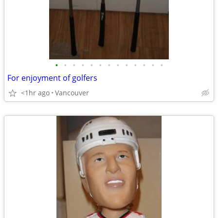
•
•
•
•
•
•
•
•
•
•
•
•
•
For enjoyment of golfers
<1hr ago
Vancouver