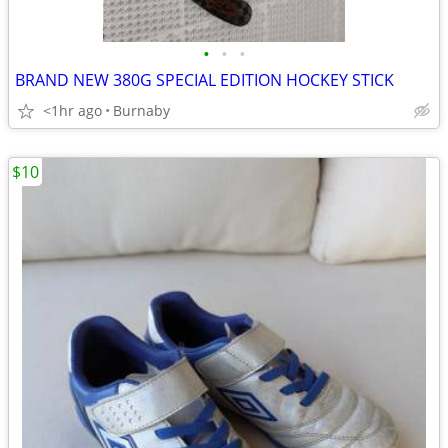
•
•
•
BRAND NEW 380G SPECIAL EDITION HOCKEY STICK
<1hr ago
Burnaby
$10