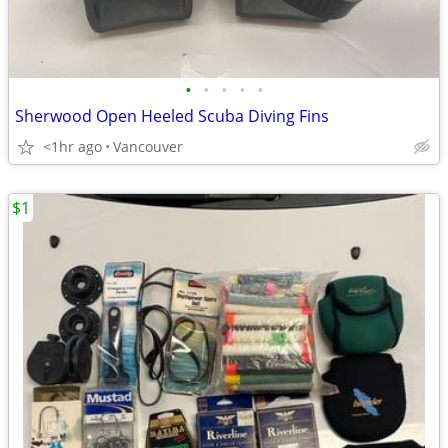
•
•
•
•
•
Sherwood Open Heeled Scuba Diving Fins
<1hr ago
Vancouver
$1