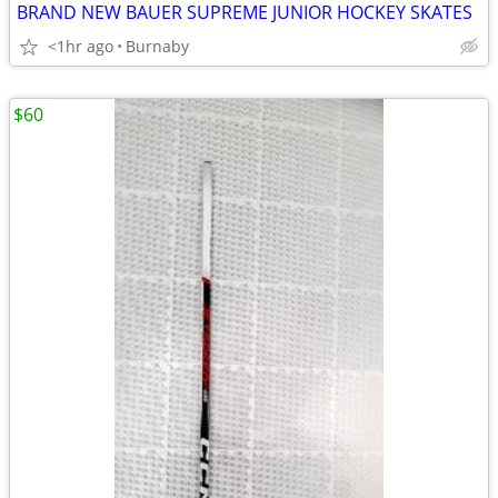
BRAND NEW BAUER SUPREME JUNIOR HOCKEY SKATES
<1hr ago
Burnaby
$60