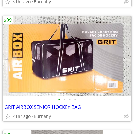
<1hr ago
Burnaby
$99
•
•
•
•
GRIT AIRBOX SENIOR HOCKEY BAG
<1hr ago
Burnaby