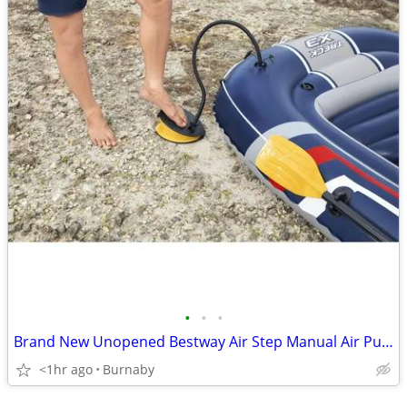
•
•
•
Brand New Unopened Bestway Air Step Manual Air Pump
<1hr ago
Burnaby