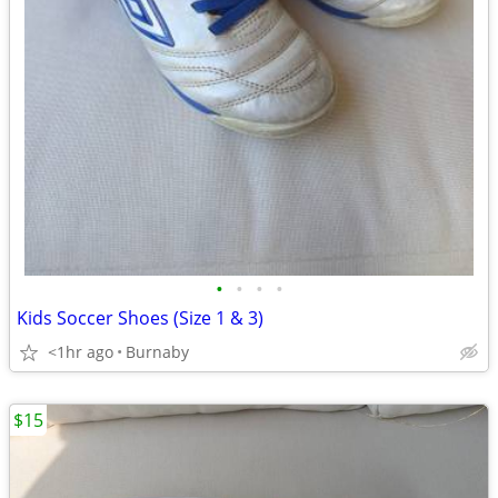
•
•
•
•
Kids Soccer Shoes (Size 1 & 3)
<1hr ago
Burnaby
$15