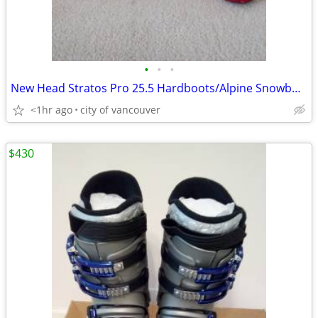
•
•
•
New Head Stratos Pro 25.5 Hardboots/Alpine Snowboard Boots liners
<1hr ago
city of vancouver
$430