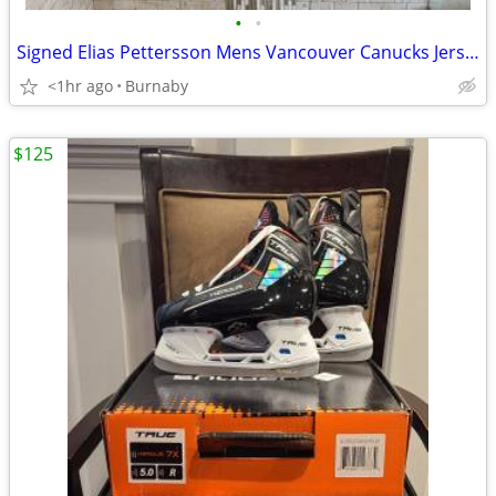
•
•
Signed Elias Pettersson Mens Vancouver Canucks Jersey
<1hr ago
Burnaby
$125