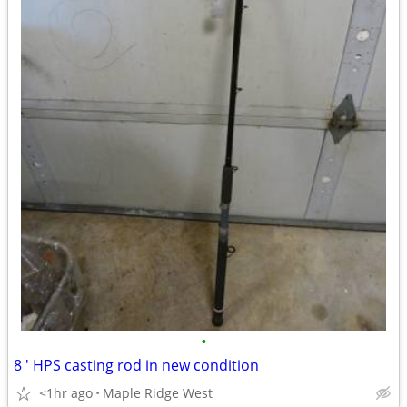
•
8 ' HPS casting rod in new condition
<1hr ago
Maple Ridge West