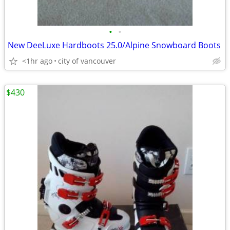
•
•
New DeeLuxe Hardboots 25.0/Alpine Snowboard Boots
<1hr ago
city of vancouver
$430