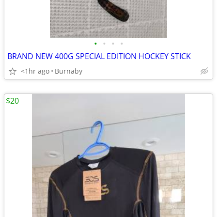
•
•
•
•
BRAND NEW 400G SPECIAL EDITION HOCKEY STICK
<1hr ago
Burnaby
$20