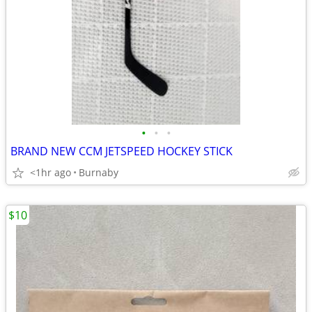
•
•
•
BRAND NEW CCM JETSPEED HOCKEY STICK
<1hr ago
Burnaby
$10