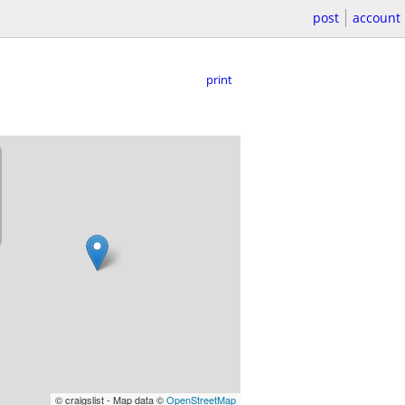
post
account
print
© craigslist - Map data ©
OpenStreetMap