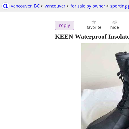
CL
vancouver, BC
>
vancouver
>
for sale by owner
>
sporting
reply
favorite
hide
KEEN Waterproof Insolated