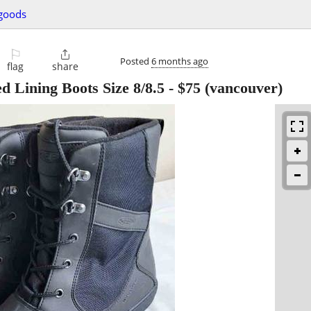
 goods
⚐

Posted
6 months ago
flag
share
 Lining Boots Size 8/8.5
-
$75
(vancouver)