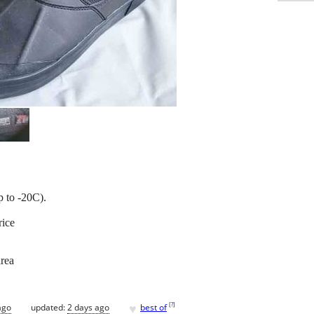
p to -20C).
rice
area
♥
[
?
]
ago
updated:
2 days ago
best of