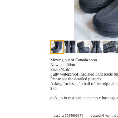
Moving out of Canada soon
New condition
Size 8/8.5M.
Fully waterproof Insolated light boots (u
Please see the detailed pictures.
Asking for less of a half of the original p
$75
pick up in east van, nanaimo x hastings 
post id: 7914606171
posted:
6 months 