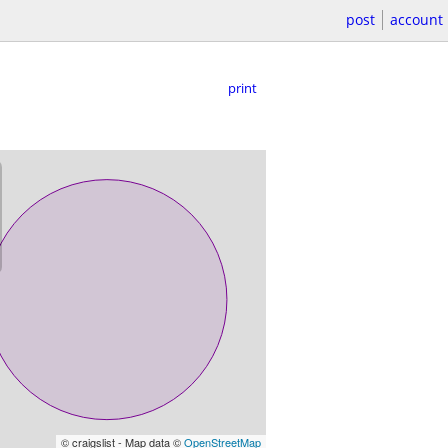
post
account
print
© craigslist - Map data ©
OpenStreetMap