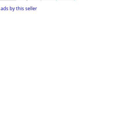
ads by this seller