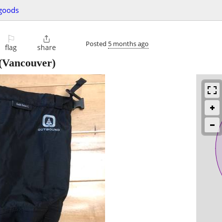
 goods
⚐

Posted
5 months ago
flag
share
(Vancouver)