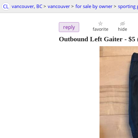
CL
vancouver, BC
>
vancouver
>
for sale by owner
>
sporting
reply
favorite
hide
Outbound Left Gaiter
-
$5