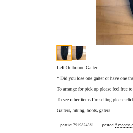
Left Outbound Gaiter
* Did you lose one gaiter or have one th
To arrange for pick up please feel free t
To see other items I’m selling please cli
Gaiters, hiking, boots, gaters
post id: 7919824361
posted:
5 months 