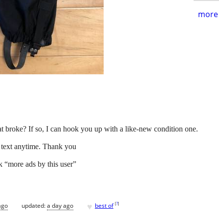
more 
at broke? If so, I can hook you up with a like-new condition one.
o text anytime. Thank you
ck “more ads by this user”
♥
[
?
]
ago
updated:
a day ago
best of