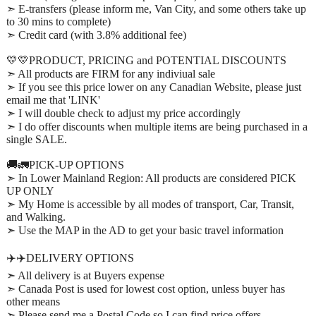
➣ E-transfers (please inform me, Van City, and some others take up
to 30 mins to complete)
➣ Credit card (with 3.8% additional fee)
💛💛PRODUCT, PRICING and POTENTIAL DISCOUNTS
➣ All products are FIRM for any indiviual sale
➣ If you see this price lower on any Canadian Website, please just
email me that 'LINK'
➣ I will double check to adjust my price accordingly
➣ I do offer discounts when multiple items are being purchased in a
single SALE.
🚚🚛PICK-UP OPTIONS
➣ In Lower Mainland Region: All products are considered PICK
UP ONLY
➣ My Home is accessible by all modes of transport, Car, Transit,
and Walking.
➣ Use the MAP in the AD to get your basic travel information
✈️✈️DELIVERY OPTIONS
➣ All delivery is at Buyers expense
➣ Canada Post is used for lowest cost option, unless buyer has
other means
➣ Please send me a Postal Code so I can find price offers