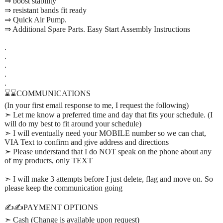
⇒ boost stability
⇒ resistant bands fit ready
⇒ Quick Air Pump.
⇒ Additional Spare Parts. Easy Start Assembly Instructions
.
.
.
.
.
⌛⌛COMMUNICATIONS
(In your first email response to me, I request the following)
➣ Let me know a preferred time and day that fits your schedule. (I
will do my best to fit around your schedule)
➣ I will eventually need your MOBILE number so we can chat,
VIA Text to confirm and give address and directions
➣ Please understand that I do NOT speak on the phone about any
of my products, only TEXT
➣ I will make 3 attempts before I just delete, flag and move on. So
please keep the communication going
✍️✍️PAYMENT OPTIONS
➣ Cash (Change is available upon request)