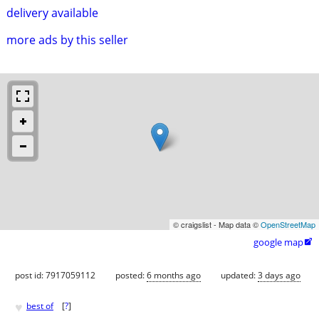
delivery available
more ads by this seller
© craigslist - Map data ©
OpenStreetMap
google map

post id: 7917059112
posted:
6 months ago
updated:
3 days ago
♥
best of
[
?
]