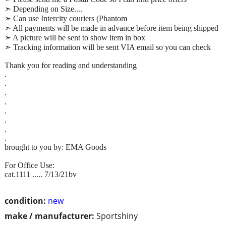
➣ Depending on Size....
➣ Can use Intercity couriers (Phantom
➣ All payments will be made in advance before item being shipped
➣ A picture will be sent to show item in box
➣ Tracking information will be sent VIA email so you can check
Thank you for reading and understanding
.
.
.
.
.
.
.
.
brought to you by: EMA Goods
For Office Use:
cat.1111 ..... 7/13/21bv
condition:
new
make / manufacturer:
Sportshiny