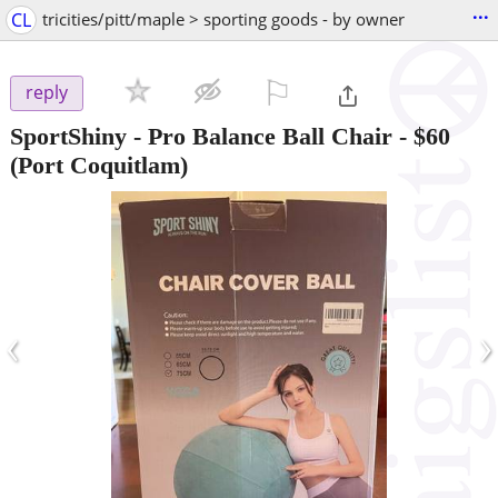
...
CL
tricities/pitt/maple > sporting goods - by owner
⚐

reply
SportShiny - Pro Balance Ball Chair
-
$60
(Port Coquitlam)
‹
›