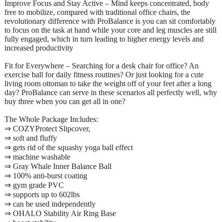
Improve Focus and Stay Active – Mind keeps concentrated, body
free to mobilize, compared with traditional office chairs, the
revolutionary difference with ProBalance is you can sit comfortably
to focus on the task at hand while your core and leg muscles are still
fully engaged, which in turn leading to higher energy levels and
increased productivity
Fit for Everywhere – Searching for a desk chair for office? An
exercise ball for daily fitness routines? Or just looking for a cute
living room ottoman to take the weight off of your feet after a long
day? ProBalance can serve in these scenarios all perfectly well, why
buy three when you can get all in one?
The Whole Package Includes:
⇒ COZYProtect Slipcover,
⇒ soft and fluffy
⇒ gets rid of the squashy yoga ball effect
⇒ machine washable
⇒ Gray Whale Inner Balance Ball
⇒ 100% anti-burst coating
⇒ gym grade PVC
⇒ supports up to 602lbs
⇒ can be used independently
⇒ OHALO Stability Air Ring Base