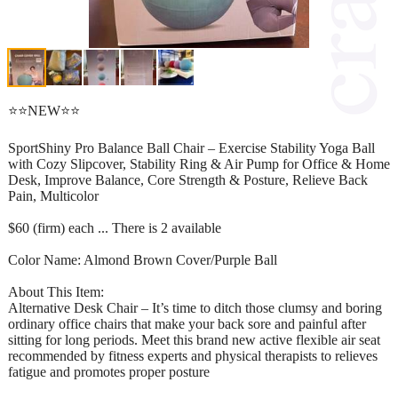
⭐⭐NEW⭐⭐
SportShiny Pro Balance Ball Chair – Exercise Stability Yoga Ball
with Cozy Slipcover, Stability Ring & Air Pump for Office & Home
Desk, Improve Balance, Core Strength & Posture, Relieve Back
Pain, Multicolor
$60 (firm) each ... There is 2 available
Color Name: Almond Brown Cover/Purple Ball
About This Item:
Alternative Desk Chair – It’s time to ditch those clumsy and boring
ordinary office chairs that make your back sore and painful after
sitting for long periods. Meet this brand new active flexible air seat
recommended by fitness experts and physical therapists to relieves
fatigue and promotes proper posture