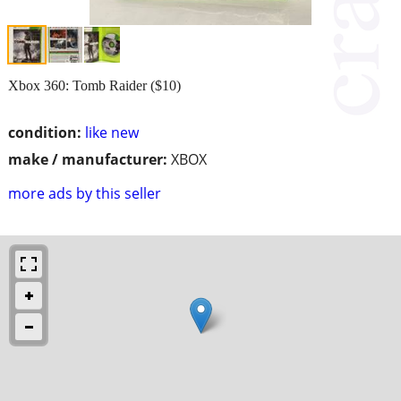
Xbox 360: Tomb Raider ($10)
condition:
like new
make / manufacturer:
XBOX
more ads by this seller