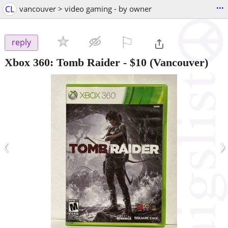
...
CL
vancouver > video gaming - by owner
⚐

reply
Xbox 360: Tomb Raider
-
$10
(Vancouver)
‹
›