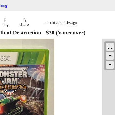
ming
⚐

Posted
2 months ago
flag
share
h of Destruction
-
$30
(Vancouver)