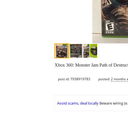
Xbox 360: Monster Jam Path of Destruct
post id: 7938919783
posted:
2 months 
Avoid scams, deal locally
Beware wiring (e