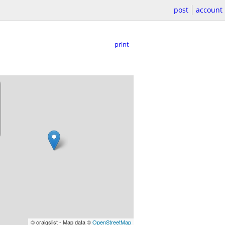
post
account
print
© craigslist - Map data ©
OpenStreetMap