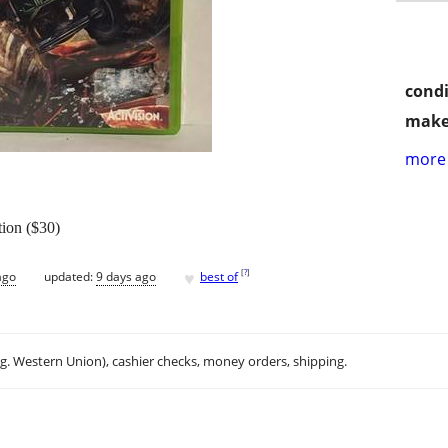
condi
make
more 
ion ($30)
♥
[
?
]
ago
updated:
9 days ago
best of
.g. Western Union), cashier checks, money orders, shipping.