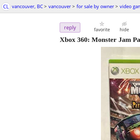
CL
vancouver, BC
>
vancouver
>
for sale by owner
>
video ga
reply
favorite
hide
Xbox 360: Monster Jam Pat