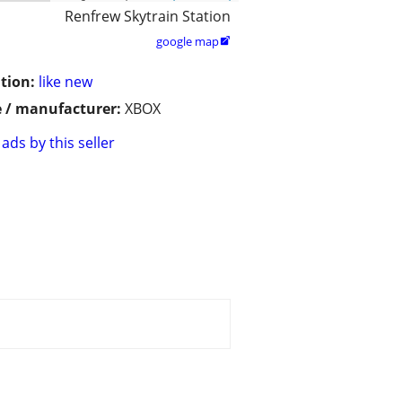
Renfrew Skytrain Station
google map

tion:
like new
 / manufacturer:
XBOX
ads by this seller