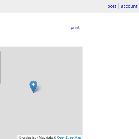
post
account
print
© craigslist - Map data ©
OpenStreetMap