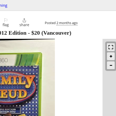
ming
⚐

Posted
2 months ago
flag
share
12 Edition
-
$20
(Vancouver)