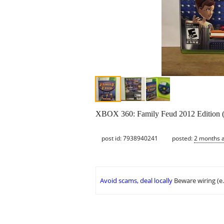
XBOX 360: Family Feud 2012 Edition 
post id: 7938940241
posted:
2 months 
Avoid scams, deal locally
Beware wiring (e