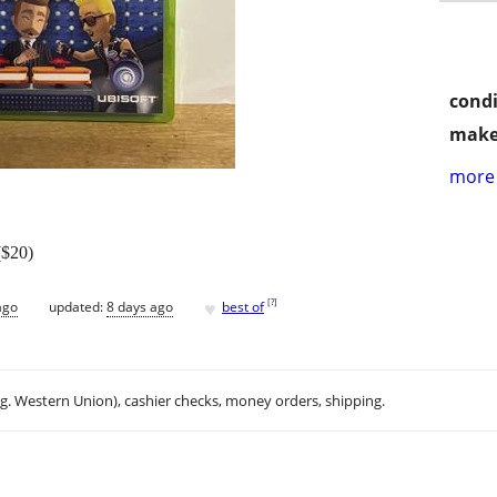
condi
make
more 
($20)
♥
[
?
]
ago
updated:
8 days ago
best of
.g. Western Union), cashier checks, money orders, shipping.