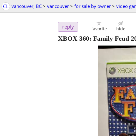
CL
vancouver, BC
>
vancouver
>
for sale by owner
>
video ga
reply
favorite
hide
XBOX 360: Family Feud 20