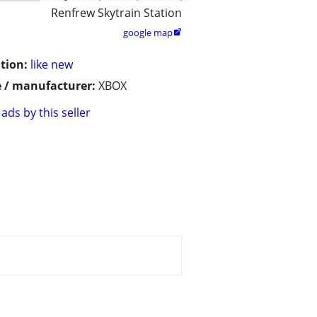
Renfrew Skytrain Station
google map

tion:
like new
 / manufacturer:
XBOX
ads by this seller