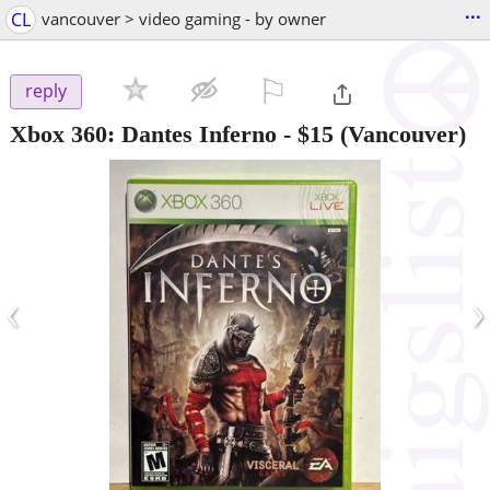
...
CL
vancouver > video gaming - by owner
⚐

reply
Xbox 360: Dantes Inferno
-
$15
(Vancouver)
‹
›