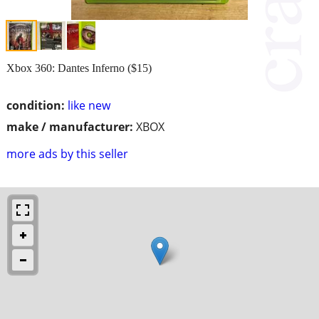
Xbox 360: Dantes Inferno ($15)
condition:
like new
make / manufacturer:
XBOX
more ads by this seller