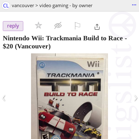
...
CL
vancouver > video gaming - by owner
⚐

reply
Nintendo Wii: Trackmania Build to Race
-
$20
(Vancouver)
‹
›