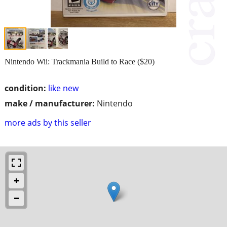
Nintendo Wii: Trackmania Build to Race ($20)
condition:
like new
make / manufacturer:
Nintendo
more ads by this seller