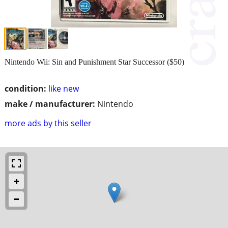
Nintendo Wii: Sin and Punishment Star Successor ($50)
condition:
like new
make / manufacturer:
Nintendo
more ads by this seller