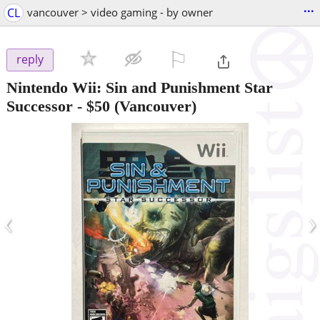
...
CL
vancouver > video gaming - by owner
⚐

reply
Nintendo Wii: Sin and Punishment Star
Successor
-
$50
(Vancouver)
‹
›