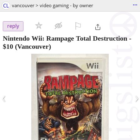
...
CL
vancouver > video gaming - by owner
⚐

reply
Nintendo Wii: Rampage Total Destruction
-
$10
(Vancouver)
‹
›