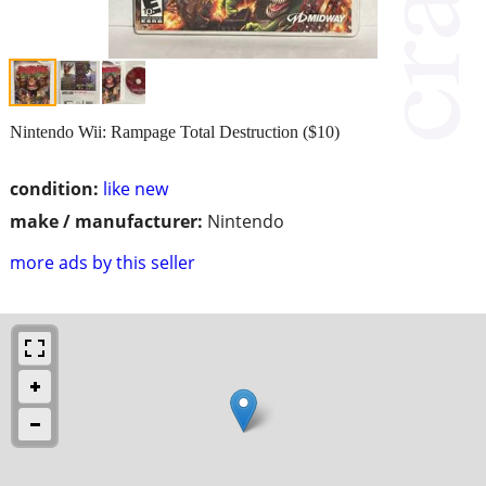
Nintendo Wii: Rampage Total Destruction ($10)
condition:
like new
make / manufacturer:
Nintendo
more ads by this seller