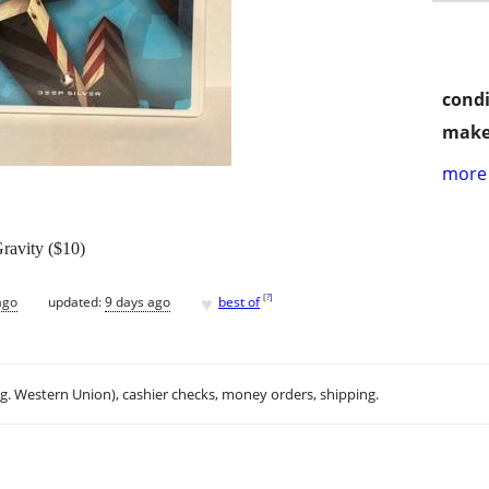
condi
make
more 
ravity ($10)
♥
[
?
]
ago
updated:
9 days ago
best of
.g. Western Union), cashier checks, money orders, shipping.