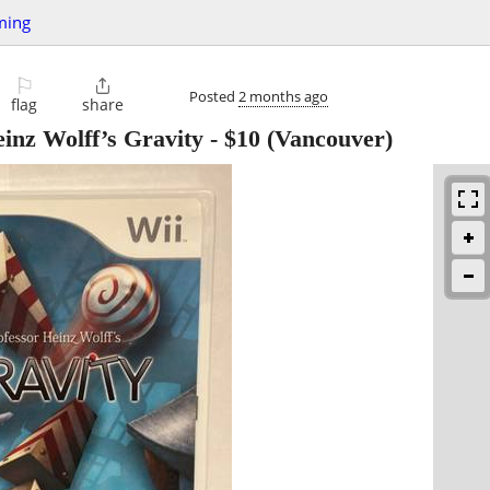
ming
⚐

Posted
2 months ago
flag
share
inz Wolff’s Gravity
-
$10
(Vancouver)