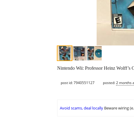
Nintendo Wii: Professor Heinz Wolff’s G
post id: 7940551127
posted:
2 months 
Avoid scams, deal locally
Beware wiring (e