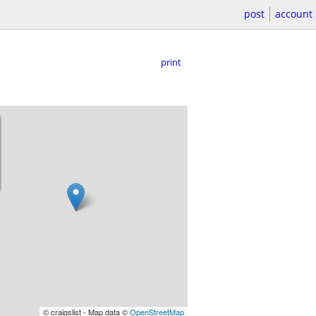
post
account
print
© craigslist - Map data ©
OpenStreetMap