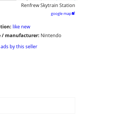
Renfrew Skytrain Station
google map

tion:
like new
 / manufacturer:
Nintendo
ads by this seller