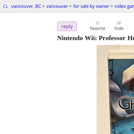
CL
vancouver, BC
>
vancouver
>
for sale by owner
>
video ga
reply
favorite
hide
Nintendo Wii: Professor He