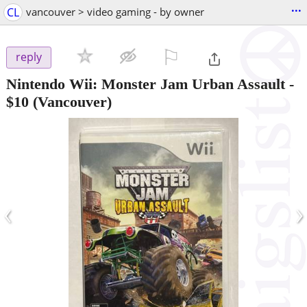
...
CL
vancouver > video gaming - by owner
⚐

reply
Nintendo Wii: Monster Jam Urban Assault
-
$10
(Vancouver)
‹
›