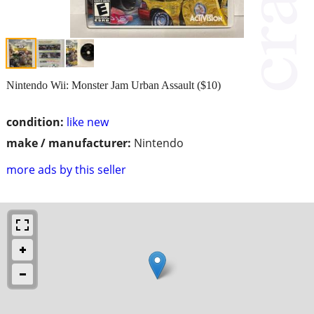
Nintendo Wii: Monster Jam Urban Assault ($10)
condition:
like new
make / manufacturer:
Nintendo
more ads by this seller