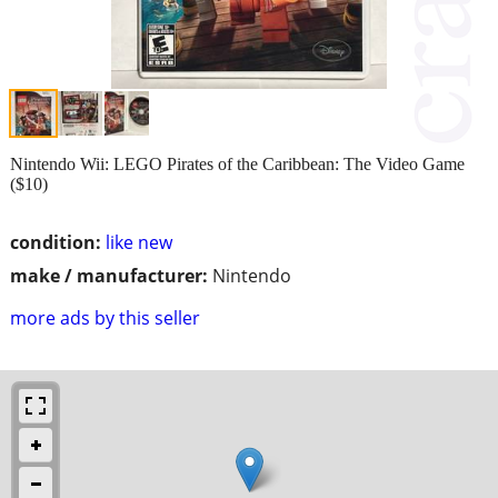
Nintendo Wii: LEGO Pirates of the Caribbean: The Video Game
($10)
condition:
like new
make / manufacturer:
Nintendo
more ads by this seller