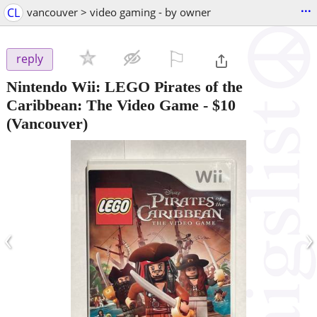
...
CL
vancouver > video gaming - by owner
⚐

reply
Nintendo Wii: LEGO Pirates of the
Caribbean: The Video Game
-
$10
(Vancouver)
‹
›