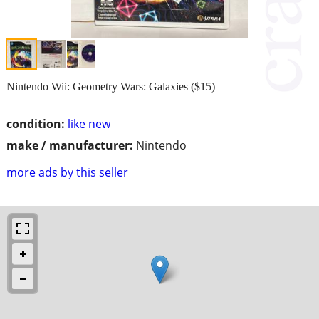
Nintendo Wii: Geometry Wars: Galaxies ($15)
condition:
like new
make / manufacturer:
Nintendo
more ads by this seller