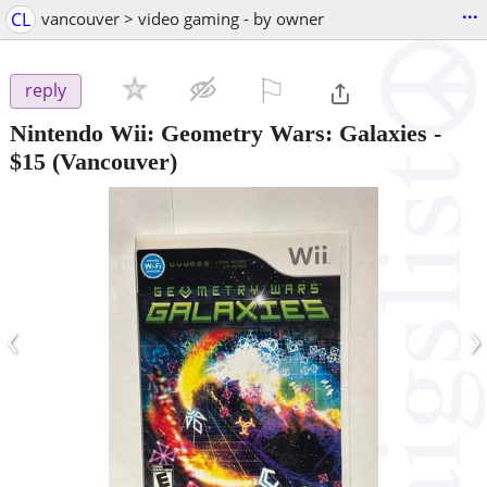
...
CL
vancouver > video gaming - by owner
⚐

reply
Nintendo Wii: Geometry Wars: Galaxies
-
$15
(Vancouver)
‹
›