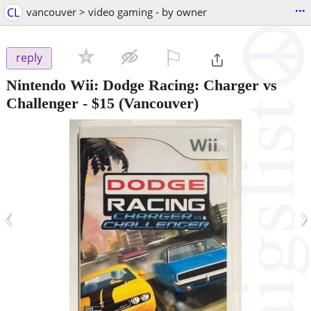
...
CL
vancouver > video gaming - by owner
⚐

reply
Nintendo Wii: Dodge Racing: Charger vs
Challenger
-
$15
(Vancouver)
‹
›