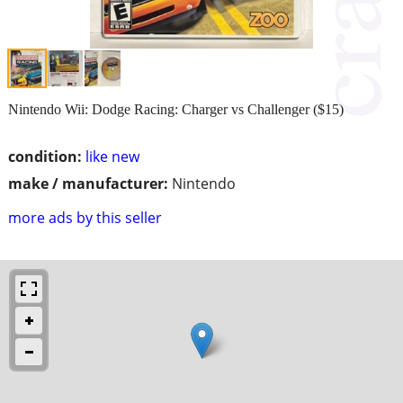
Nintendo Wii: Dodge Racing: Charger vs Challenger ($15)
condition:
like new
make / manufacturer:
Nintendo
more ads by this seller