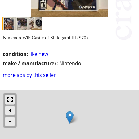
Nintendo Wii: Castle of Shikigami III ($70)
condition:
like new
make / manufacturer:
Nintendo
more ads by this seller