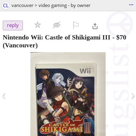
...
CL
vancouver > video gaming - by owner
⚐

reply
Nintendo Wii: Castle of Shikigami III
-
$70
(Vancouver)
‹
›