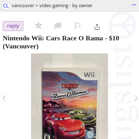
...
CL
vancouver > video gaming - by owner
⚐

reply
Nintendo Wii: Cars Race O Rama
-
$10
(Vancouver)
‹
›