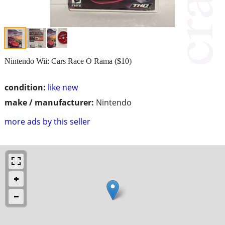
Nintendo Wii: Cars Race O Rama ($10)
condition:
like new
make / manufacturer:
Nintendo
more ads by this seller