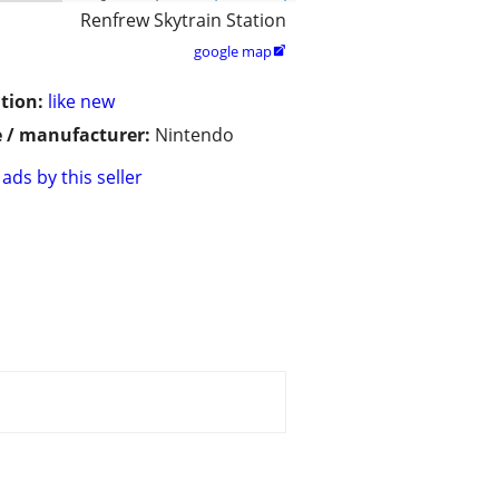
Renfrew Skytrain Station
google map

tion:
like new
 / manufacturer:
Nintendo
ads by this seller