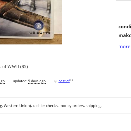
condi
make
more 
s of WWII ($5)
♥
[
?
]
ago
updated:
9 days ago
best of
.g. Western Union), cashier checks, money orders, shipping.