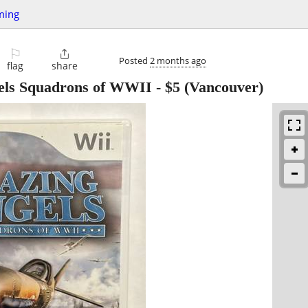
ming
⚐

Posted
2 months ago
flag
share
gels Squadrons of WWII
-
$5
(Vancouver)