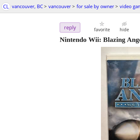
CL
vancouver, BC
>
vancouver
>
for sale by owner
>
video ga
reply
favorite
hide
Nintendo Wii: Blazing An