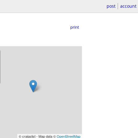
post
account
print
© craigslist - Map data ©
OpenStreetMap