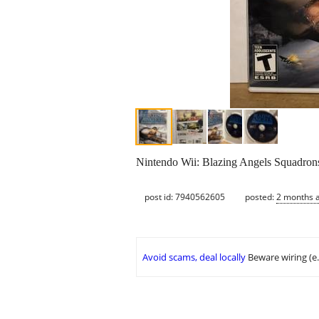
Nintendo Wii: Blazing Angels Squadron
post id: 7940562605
posted:
2 months 
Avoid scams, deal locally
Beware wiring (e