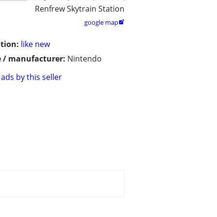
Renfrew Skytrain Station
google map

tion:
like new
 / manufacturer:
Nintendo
ads by this seller