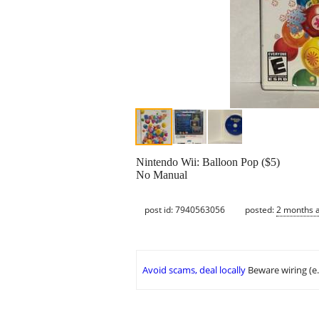
Nintendo Wii: Balloon Pop ($5)
No Manual
post id: 7940563056
posted:
2 months 
Avoid scams, deal locally
Beware wiring (e