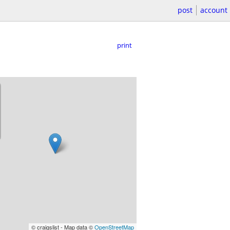
post
account
print
© craigslist - Map data ©
OpenStreetMap