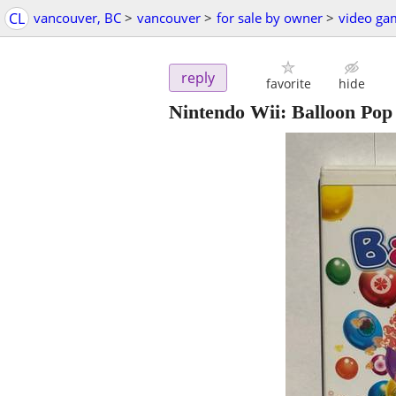
CL
vancouver, BC
>
vancouver
>
for sale by owner
>
video ga
reply
favorite
hide
Nintendo Wii: Balloon Pop