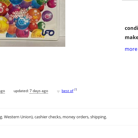
condi
make
more 
♥
[
?
]
ago
updated:
7 days ago
best of
.g. Western Union), cashier checks, money orders, shipping.