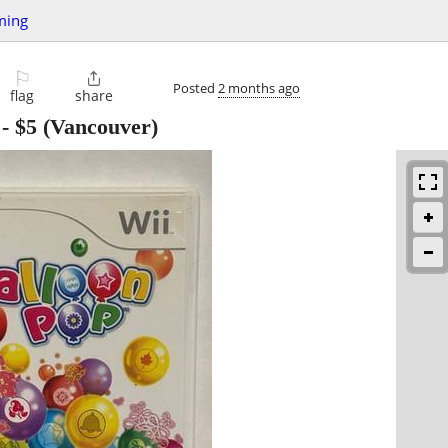
ming
⚐

Posted
2 months ago
flag
share
-
$5
(Vancouver)