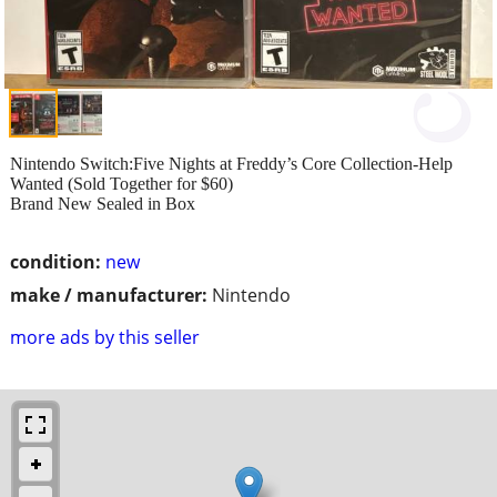
Nintendo Switch:Five Nights at Freddy’s Core Collection-Help
Wanted (Sold Together for $60)
Brand New Sealed in Box
condition:
new
make / manufacturer:
Nintendo
more ads by this seller