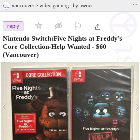
...
CL
vancouver > video gaming - by owner
⚐

reply
Nintendo Switch:Five Nights at Freddy’s
Core Collection-Help Wanted
-
$60
(Vancouver)
‹
›