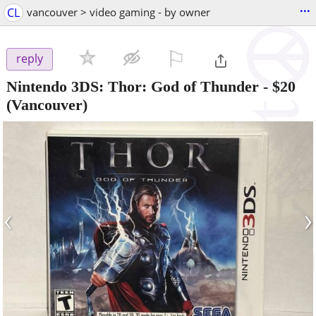
...
CL
vancouver > video gaming - by owner
⚐

reply
Nintendo 3DS: Thor: God of Thunder
-
$20
(Vancouver)
‹
›