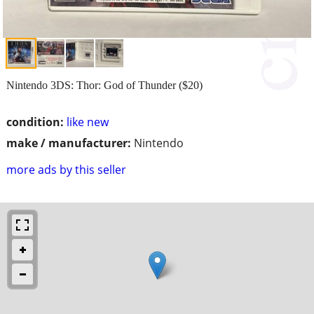
Nintendo 3DS: Thor: God of Thunder ($20)
condition:
like new
make / manufacturer:
Nintendo
more ads by this seller