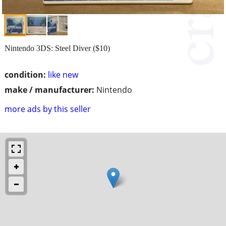
Nintendo 3DS: Steel Diver ($10)
condition:
like new
make / manufacturer:
Nintendo
more ads by this seller