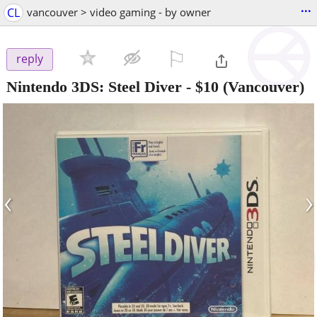
...
CL
vancouver > video gaming - by owner
⚐

reply
Nintendo 3DS: Steel Diver
-
$10
(Vancouver)
‹
›