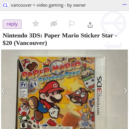
...
CL
vancouver > video gaming - by owner
⚐

reply
Nintendo 3DS: Paper Mario Sticker Star
-
$20
(Vancouver)
‹
›