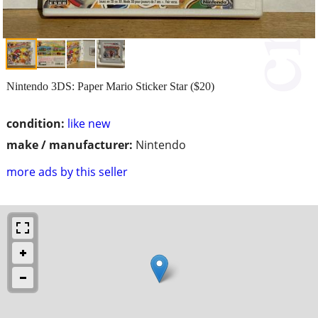
Nintendo 3DS: Paper Mario Sticker Star ($20)
condition:
like new
make / manufacturer:
Nintendo
more ads by this seller