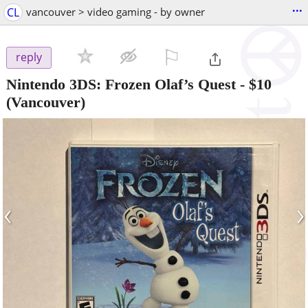
...
CL
vancouver > video gaming - by owner
⚐

reply
Nintendo 3DS: Frozen Olaf’s Quest
-
$10
(Vancouver)
‹
›