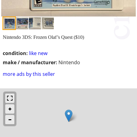
Nintendo 3DS: Frozen Olaf’s Quest ($10)
condition:
like new
make / manufacturer:
Nintendo
more ads by this seller