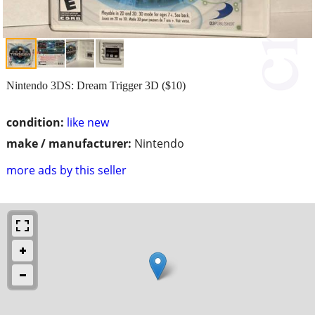
Nintendo 3DS: Dream Trigger 3D ($10)
condition:
like new
make / manufacturer:
Nintendo
more ads by this seller