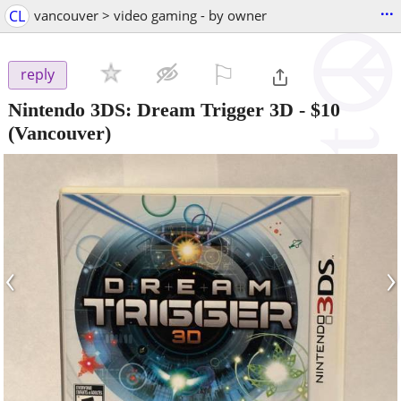
...
CL
vancouver > video gaming - by owner
⚐

reply
Nintendo 3DS: Dream Trigger 3D
-
$10
(Vancouver)
‹
›