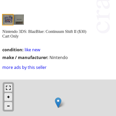
Nintendo 3DS: BlazBlue: Continuum Shift II ($30)
Cart Only
condition:
like new
make / manufacturer:
Nintendo
more ads by this seller