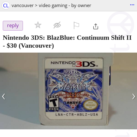
...
CL
vancouver > video gaming - by owner
⚐

reply
Nintendo 3DS: BlazBlue: Continuum Shift II
-
$30
(Vancouver)
‹
›