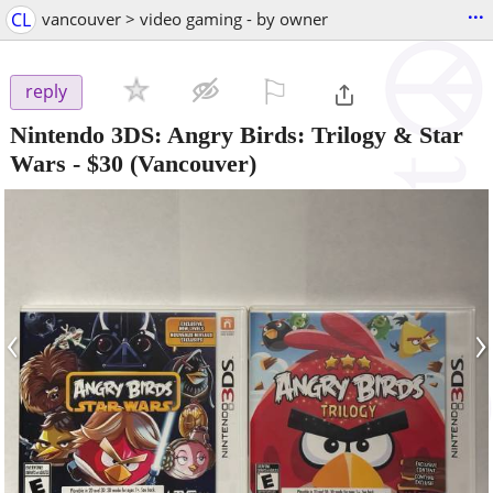
...
CL
vancouver > video gaming - by owner
⚐

reply
Nintendo 3DS: Angry Birds: Trilogy & Star
Wars
-
$30
(Vancouver)
‹
›