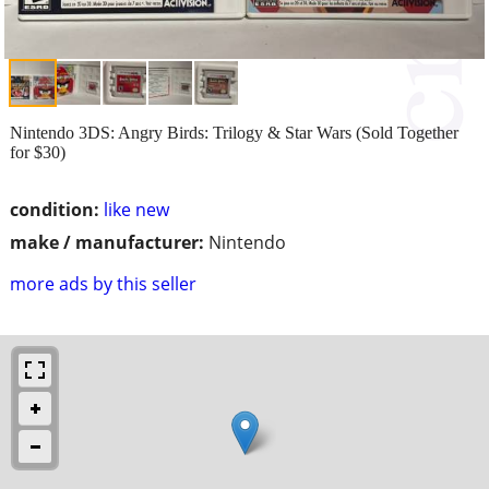
Nintendo 3DS: Angry Birds: Trilogy & Star Wars (Sold Together
for $30)
condition:
like new
make / manufacturer:
Nintendo
more ads by this seller