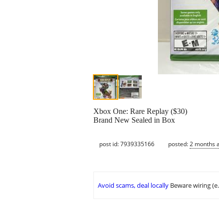
Xbox One: Rare Replay ($30)
Brand New Sealed in Box
post id: 7939335166
posted:
2 months 
Avoid scams, deal locally
Beware wiring (e