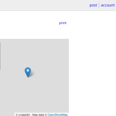
post
account
print
© craigslist - Map data ©
OpenStreetMap