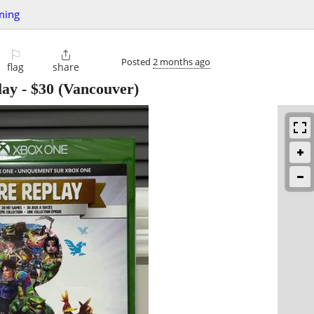
ming
⚐

Posted
2 months ago
flag
share
lay
-
$30
(Vancouver)