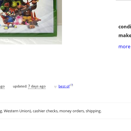
condi
make
more 
♥
[
?
]
ago
updated:
7 days ago
best of
.g. Western Union), cashier checks, money orders, shipping.