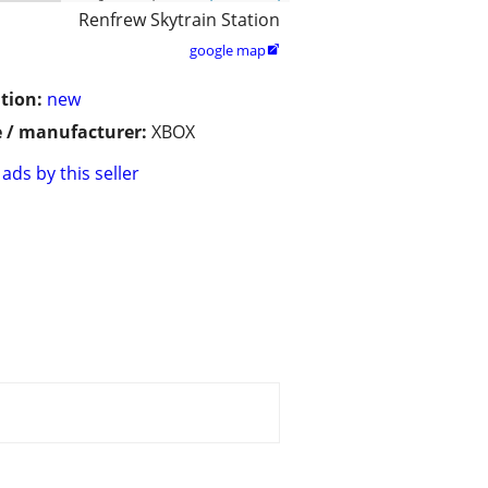
Renfrew Skytrain Station
google map

tion:
new
 / manufacturer:
XBOX
ads by this seller