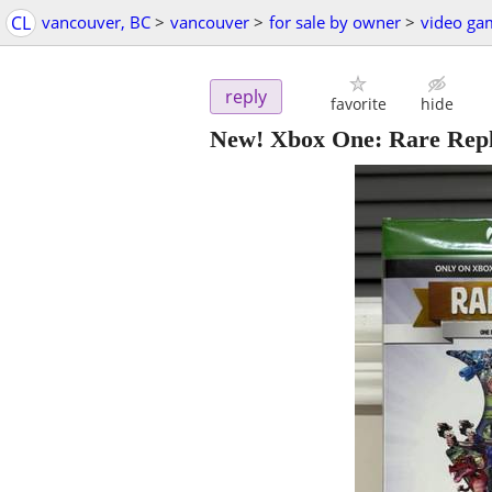
CL
vancouver, BC
>
vancouver
>
for sale by owner
>
video ga
reply
favorite
hide
New! Xbox One: Rare Rep