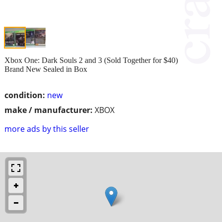
Xbox One: Dark Souls 2 and 3 (Sold Together for $40)
Brand New Sealed in Box
condition:
new
make / manufacturer:
XBOX
more ads by this seller