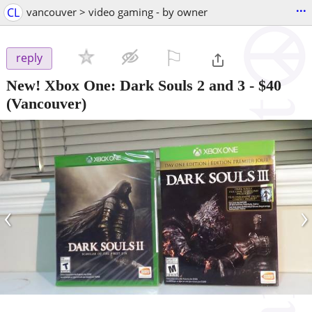
...
CL
vancouver > video gaming - by owner
⚐

reply
New! Xbox One: Dark Souls 2 and 3
-
$40
(Vancouver)
‹
›