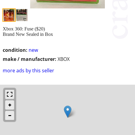
Xbox 360: Fuse ($20)
Brand New Sealed in Box
condition:
new
make / manufacturer:
XBOX
more ads by this seller