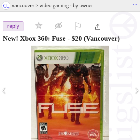
...
CL
vancouver > video gaming - by owner
⚐

reply
New! Xbox 360: Fuse
-
$20
(Vancouver)
‹
›