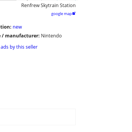
Renfrew Skytrain Station
google map

tion:
new
 / manufacturer:
Nintendo
ads by this seller