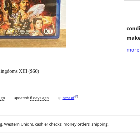
condi
make
more 
ingdoms XIII ($60)
♥
[
?
]
ago
updated:
6 days ago
best of
.g. Western Union), cashier checks, money orders, shipping.