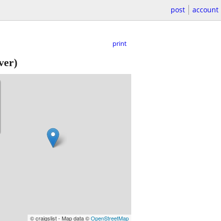
post
account
print
ver)
© craigslist - Map data ©
OpenStreetMap