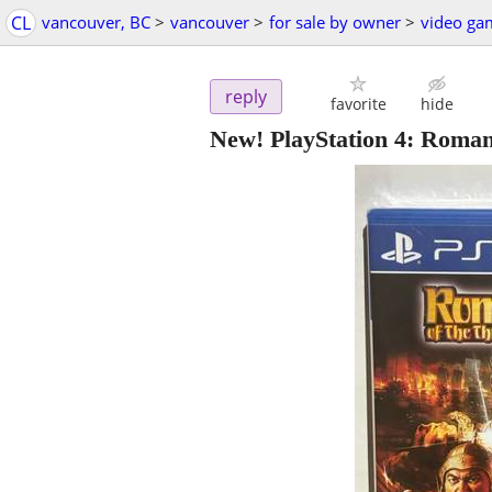
CL
vancouver, BC
>
vancouver
>
for sale by owner
>
video ga
reply
favorite
hide
New! PlayStation 4: Roma