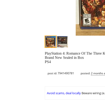
PlayStation 4: Romance Of The Three K
Brand New Sealed in Box
PS4
post id: 7941490781
posted:
2 months 
Avoid scams, deal locally
Beware wiring (e