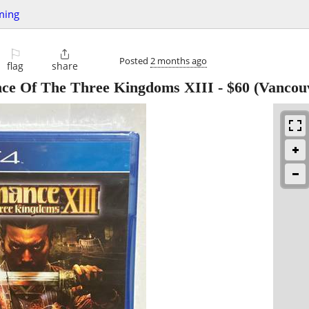
ming
⚐

Posted
2 months ago
flag
share
nce Of The Three Kingdoms XIII
-
$60
(Vancou