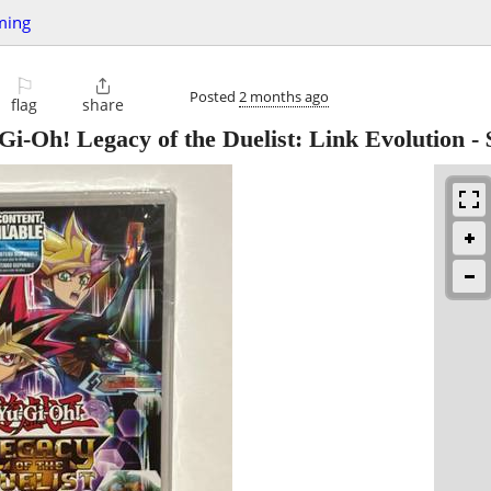
ming
⚐

Posted
2 months ago
flag
share
i-Oh! Legacy of the Duelist: Link Evolution
-