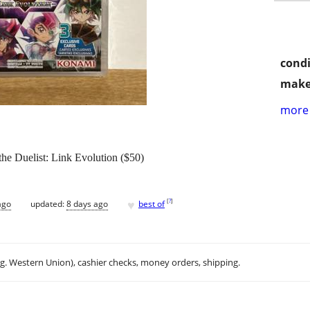
condi
make
more 
he Duelist: Link Evolution ($50)
♥
[
?
]
ago
updated:
8 days ago
best of
.g. Western Union), cashier checks, money orders, shipping.