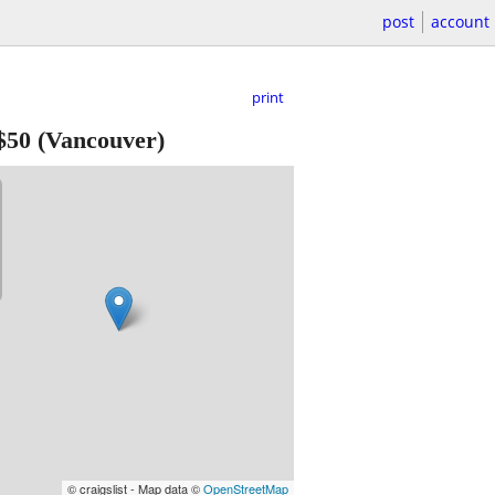
post
account
print
$50
(Vancouver)
© craigslist - Map data ©
OpenStreetMap