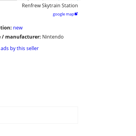
Renfrew Skytrain Station
google map

tion:
new
 / manufacturer:
Nintendo
ads by this seller