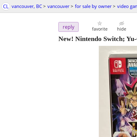
CL
vancouver, BC
>
vancouver
>
for sale by owner
>
video ga
reply
favorite
hide
New! Nintendo Switch; Yu-G