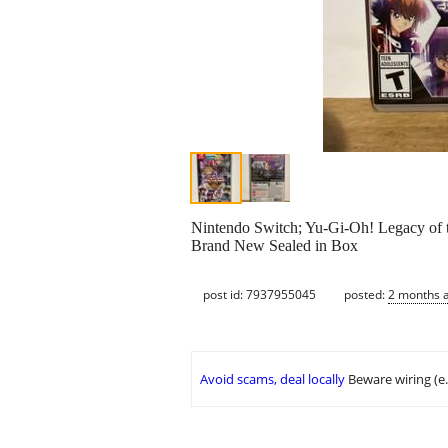
Nintendo Switch; Yu-Gi-Oh! Legacy of t
Brand New Sealed in Box
post id: 7937955045
posted:
2 months 
Avoid scams, deal locally
Beware wiring (e