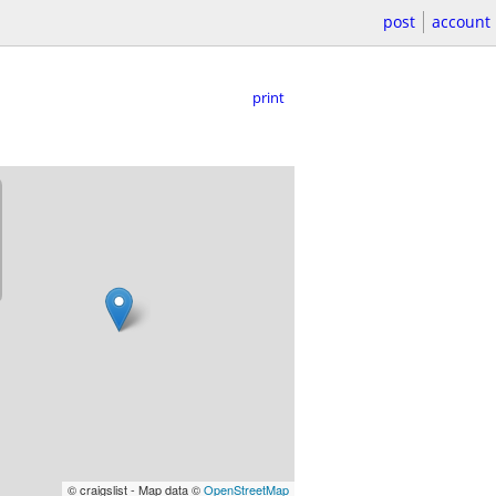
post
account
print
© craigslist - Map data ©
OpenStreetMap