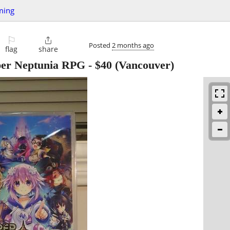
ming
⚐

Posted
2 months ago
flag
share
per Neptunia RPG
-
$40
(Vancouver)