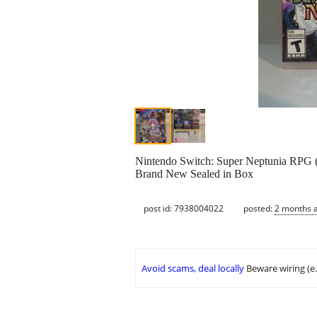
Nintendo Switch: Super Neptunia RPG 
Brand New Sealed in Box
post id: 7938004022
posted:
2 months 
Avoid scams, deal locally
Beware wiring (e