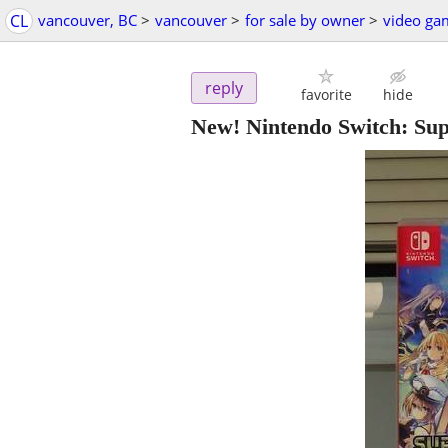
CL
vancouver, BC
>
vancouver
>
for sale by owner
>
video ga
reply
favorite
hide
New! Nintendo Switch: Su