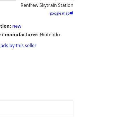
Renfrew Skytrain Station
google map

tion:
new
 / manufacturer:
Nintendo
ads by this seller