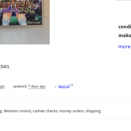
condi
make
more 
($40)
♥
[
?
]
ago
updated:
7 days ago
best of
.g. Western Union), cashier checks, money orders, shipping.