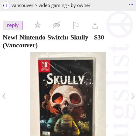
...
CL
vancouver > video gaming - by owner
⚐

reply
New! Nintendo Switch: Skully
-
$30
(Vancouver)
‹
›