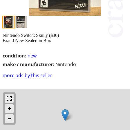
Nintendo Switch: Skully ($30)
Brand New Sealed in Box
condition:
new
make / manufacturer:
Nintendo
more ads by this seller