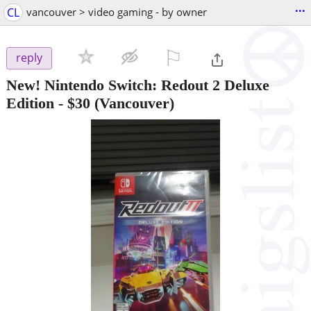
...
CL
vancouver > video gaming - by owner
⚐

reply
New! Nintendo Switch: Redout 2 Deluxe
Edition
-
$30
(Vancouver)