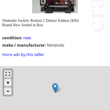
Nintendo Switch: Redout 2 Deluxe Edition ($30)
Brand New Sealed in Box
condition:
new
make / manufacturer:
Nintendo
more ads by this seller