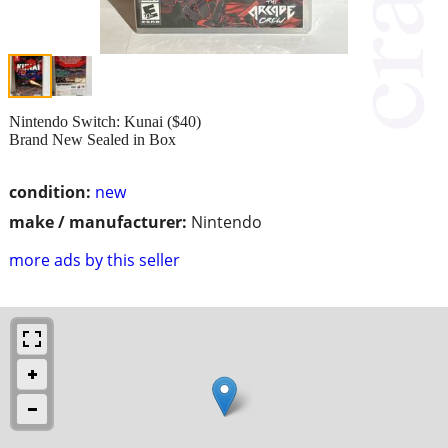
Nintendo Switch: Kunai ($40)
Brand New Sealed in Box
condition:
new
make / manufacturer:
Nintendo
more ads by this seller