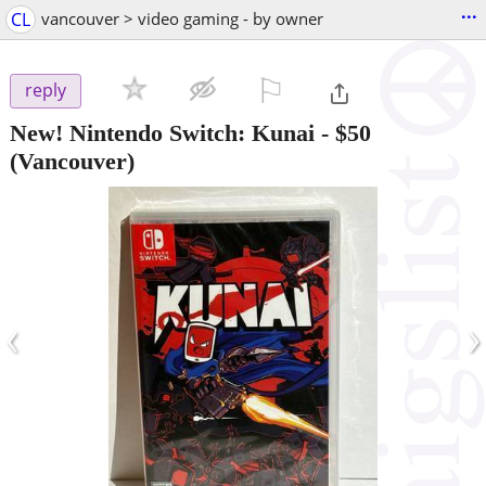
...
CL
vancouver > video gaming - by owner
⚐

reply
New! Nintendo Switch: Kunai
-
$50
(Vancouver)
‹
›