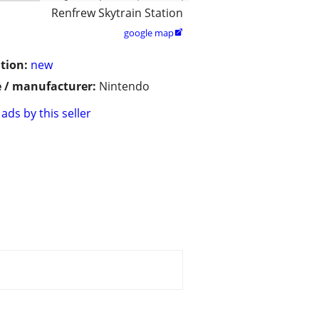
Renfrew Skytrain Station
google map

tion:
new
 / manufacturer:
Nintendo
ads by this seller