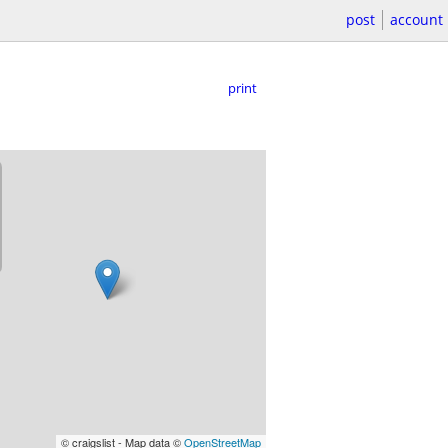
post
account
print
© craigslist - Map data ©
OpenStreetMap