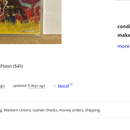
condi
make
more 
Planet ($40)
♥
[
?
]
ago
updated:
6 days ago
best of
.g. Western Union), cashier checks, money orders, shipping.