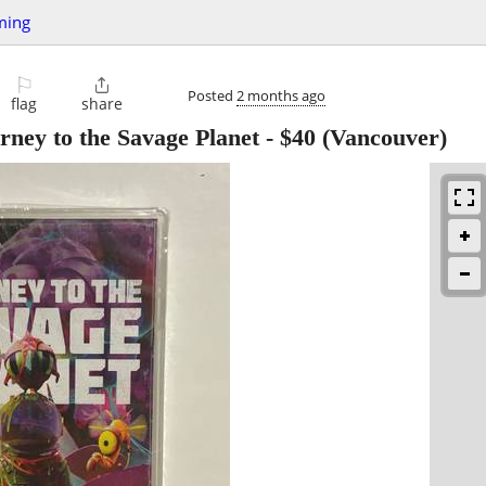
ming
⚐

Posted
2 months ago
flag
share
rney to the Savage Planet
-
$40
(Vancouver)