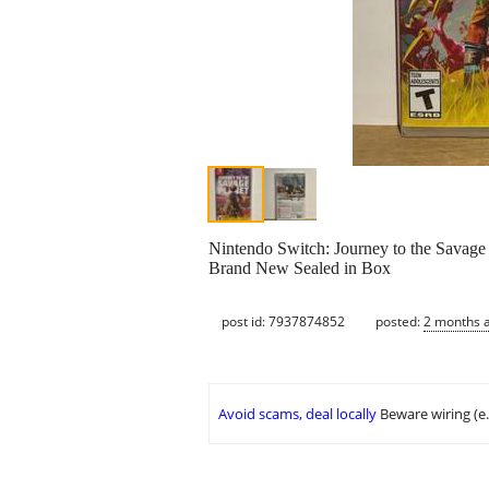
Nintendo Switch: Journey to the Savage 
Brand New Sealed in Box
post id: 7937874852
posted:
2 months 
Avoid scams, deal locally
Beware wiring (e