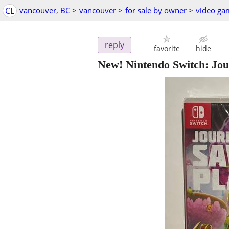
CL
vancouver, BC
>
vancouver
>
for sale by owner
>
video ga
reply
favorite
hide
New! Nintendo Switch: Jou