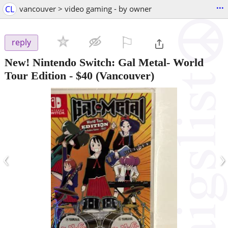
...
CL
vancouver > video gaming - by owner
⚐

reply
New! Nintendo Switch: Gal Metal- World
Tour Edition
-
$40
(Vancouver)
‹
›