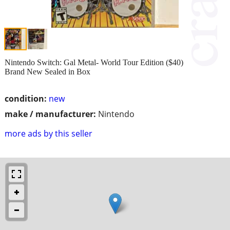
Nintendo Switch: Gal Metal- World Tour Edition ($40)
Brand New Sealed in Box
condition:
new
make / manufacturer:
Nintendo
more ads by this seller