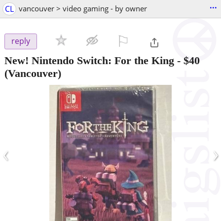
...
CL
vancouver > video gaming - by owner
⚐

reply
New! Nintendo Switch: For the King
-
$40
(Vancouver)
‹
›