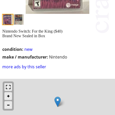
Nintendo Switch: For the King ($40)
Brand New Sealed in Box
condition:
new
make / manufacturer:
Nintendo
more ads by this seller