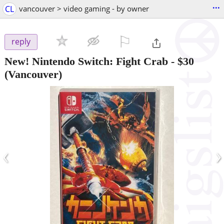
...
CL
vancouver > video gaming - by owner
⚐

reply
New! Nintendo Switch: Fight Crab
-
$30
(Vancouver)
‹
›