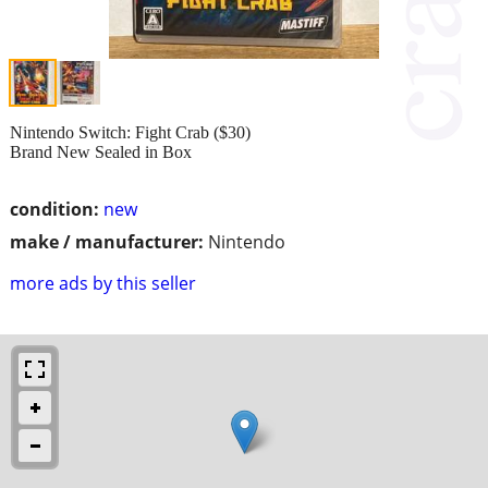
Nintendo Switch: Fight Crab ($30)
Brand New Sealed in Box
condition:
new
make / manufacturer:
Nintendo
more ads by this seller