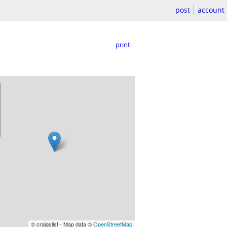
post
account
print
© craigslist - Map data ©
OpenStreetMap