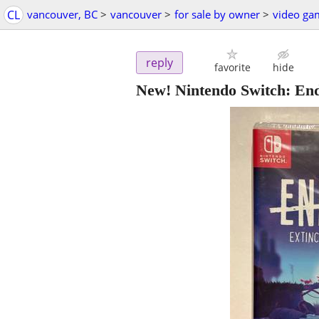
CL
vancouver, BC
>
vancouver
>
for sale by owner
>
video ga
reply
favorite
hide
New! Nintendo Switch: Endl