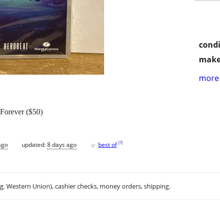
condi
make
more 
 Forever ($50)
♥
[
?
]
ago
updated:
8 days ago
best of
.g. Western Union), cashier checks, money orders, shipping.