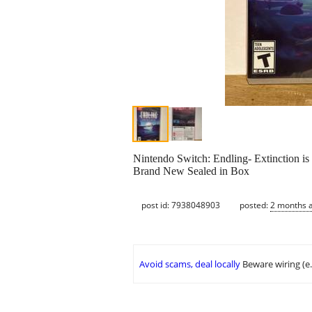
Nintendo Switch: Endling- Extinction is
Brand New Sealed in Box
post id: 7938048903
posted:
2 months 
Avoid scams, deal locally
Beware wiring (e