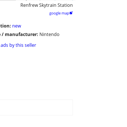
Renfrew Skytrain Station
google map

tion:
new
 / manufacturer:
Nintendo
ads by this seller