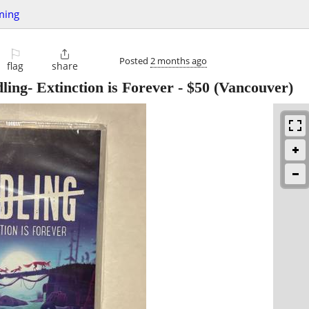
ming
⚐

Posted
2 months ago
flag
share
ing- Extinction is Forever
-
$50
(Vancouver)