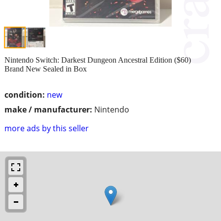
Nintendo Switch: Darkest Dungeon Ancestral Edition ($60)
Brand New Sealed in Box
condition:
new
make / manufacturer:
Nintendo
more ads by this seller