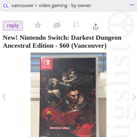
...
CL
vancouver > video gaming - by owner
⚐

reply
New! Nintendo Switch: Darkest Dungeon
Ancestral Edition
-
$60
(Vancouver)
‹
›