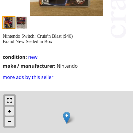
Nintendo Switch: Cruis’n Blast ($40)
Brand New Sealed in Box
condition:
new
make / manufacturer:
Nintendo
more ads by this seller