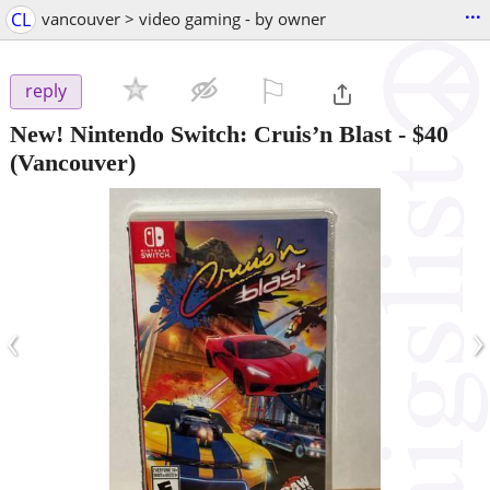
...
CL
vancouver > video gaming - by owner
⚐

reply
New! Nintendo Switch: Cruis’n Blast
-
$40
(Vancouver)
‹
›