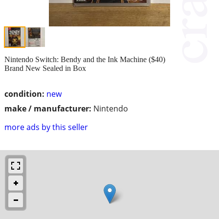
Nintendo Switch: Bendy and the Ink Machine ($40)
Brand New Sealed in Box
condition:
new
make / manufacturer:
Nintendo
more ads by this seller