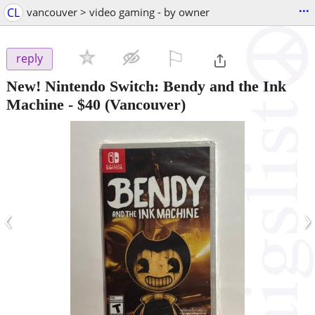
...
CL
vancouver > video gaming - by owner
⚐

reply
New! Nintendo Switch: Bendy and the Ink
Machine
-
$40
(Vancouver)
‹
›