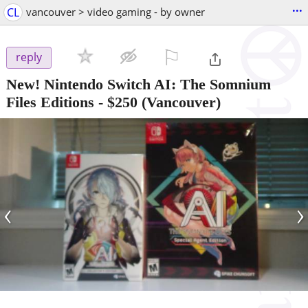
...
CL
vancouver > video gaming - by owner
⚐

reply
New! Nintendo Switch AI: The Somnium
Files Editions
-
$250
(Vancouver)
‹
›