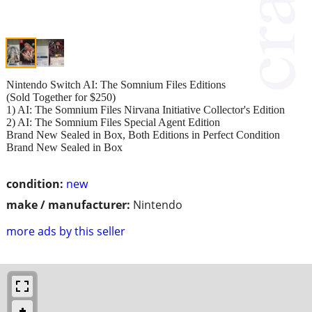
Nintendo Switch AI: The Somnium Files Editions
(Sold Together for $250)
1) AI: The Somnium Files Nirvana Initiative Collector's Edition
2) AI: The Somnium Files Special Agent Edition
Brand New Sealed in Box, Both Editions in Perfect Condition
Brand New Sealed in Box
condition:
new
make / manufacturer:
Nintendo
more ads by this seller