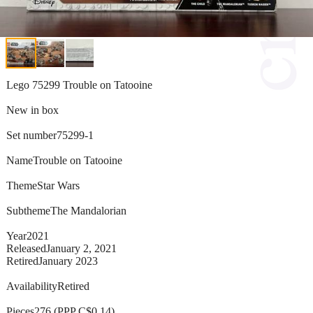
Lego 75299 Trouble on Tatooine
New in box
Set number75299-1
NameTrouble on Tatooine
ThemeStar Wars
SubthemeThe Mandalorian
Year2021
ReleasedJanuary 2, 2021
RetiredJanuary 2023
AvailabilityRetired
Pieces276 (PPP C$0.14)