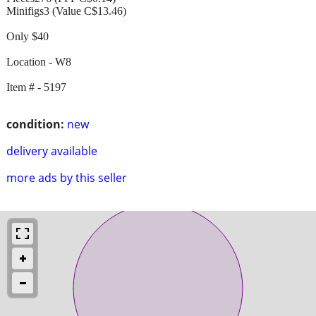
Minifigs3 (Value C$13.46)
Only $40
Location - W8
Item # - 5197
condition:
new
delivery available
more ads by this seller