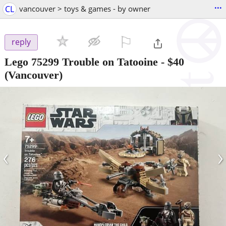
...
CL
vancouver > toys & games - by owner
⚐

reply
Lego 75299 Trouble on Tatooine
-
$40
(Vancouver)
‹
›