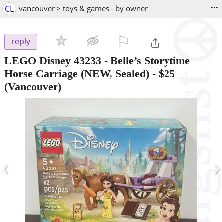
...
CL
vancouver > toys & games - by owner
⚐

reply
LEGO Disney 43233 - Belle’s Storytime
Horse Carriage (NEW, Sealed)
-
$25
(Vancouver)
‹
›