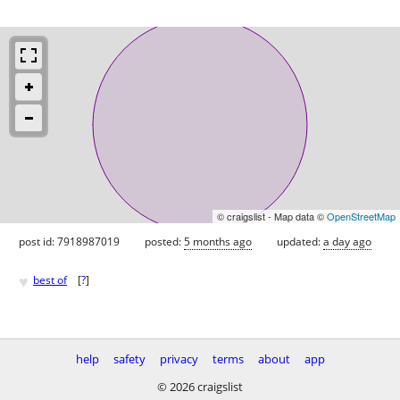
© craigslist - Map data ©
OpenStreetMap
post id: 7918987019
posted:
5 months ago
updated:
a day ago
♥
best of
[
?
]
help
safety
privacy
terms
about
app
© 2026 craigslist