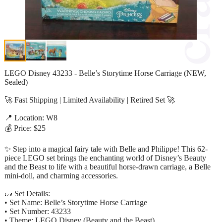
LEGO Disney 43233 - Belle’s Storytime Horse Carriage (NEW,
Sealed)
🚀 Fast Shipping | Limited Availability | Retired Set 🚀
📍 Location: W8
💰 Price: $25
✨ Step into a magical fairy tale with Belle and Philippe! This 62-
piece LEGO set brings the enchanting world of Disney’s Beauty
and the Beast to life with a beautiful horse-drawn carriage, a Belle
mini-doll, and charming accessories.
🧱 Set Details:
• Set Name: Belle’s Storytime Horse Carriage
• Set Number: 43233
• Theme: LEGO Disney (Beauty and the Beast)