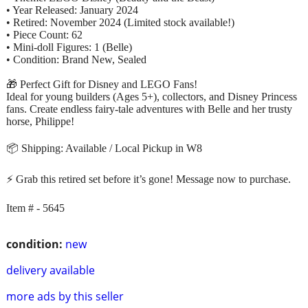
• Year Released: January 2024
• Retired: November 2024 (Limited stock available!)
• Piece Count: 62
• Mini-doll Figures: 1 (Belle)
• Condition: Brand New, Sealed
🎁 Perfect Gift for Disney and LEGO Fans!
Ideal for young builders (Ages 5+), collectors, and Disney Princess
fans. Create endless fairy-tale adventures with Belle and her trusty
horse, Philippe!
📦 Shipping: Available / Local Pickup in W8
⚡ Grab this retired set before it’s gone! Message now to purchase.
Item # - 5645
condition:
new
delivery available
more ads by this seller