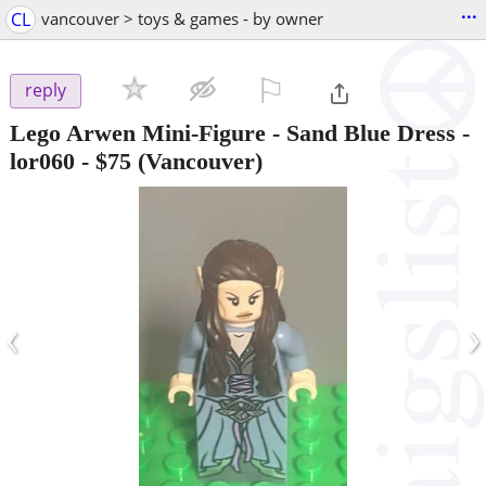
...
CL
vancouver > toys & games - by owner
⚐

reply
Lego Arwen Mini-Figure - Sand Blue Dress -
lor060
-
$75
(Vancouver)
‹
›