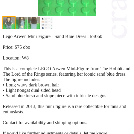
Lego Arwen Mini-Figure - Sand Blue Dress - lor060
Price: $75 obo
Location: W8
This is a complete LEGO Arwen Mini-Figure from The Hobbit and
The Lord of the Rings series, featuring her iconic sand blue dress.
The figure includes:
• Long wavy dark brown hair
• Light nougat dual-sided head
• Sand blue torso and slope piece with intricate designs
Released in 2013, this mini-figure is a rare collectible for fans and
enthusiasts.
Contact for availability and shipping options.
If you’d like further adjustments or details, let me know!