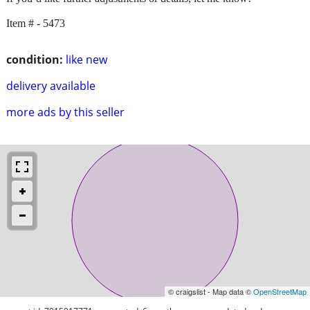
Item # - 5473
condition:
like new
delivery available
more ads by this seller
© craigslist - Map data ©
OpenStreetMap