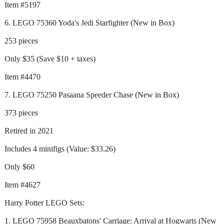
Item #5197
6. LEGO 75360 Yoda's Jedi Starfighter (New in Box)
253 pieces
Only $35 (Save $10 + taxes)
Item #4470
7. LEGO 75250 Pasaana Speeder Chase (New in Box)
373 pieces
Retired in 2021
Includes 4 minifigs (Value: $33.26)
Only $60
Item #4627
Harry Potter LEGO Sets:
1. LEGO 75958 Beauxbatons' Carriage: Arrival at Hogwarts (New