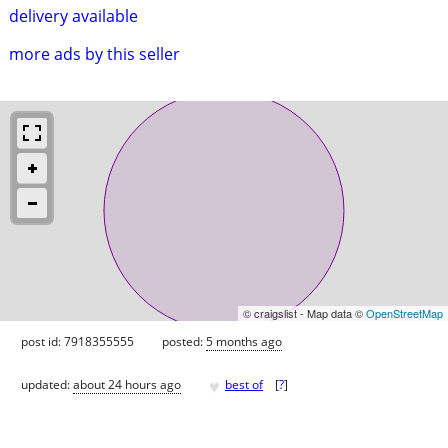
delivery available
more ads by this seller
© craigslist - Map data ©
OpenStreetMap
post id: 7918355555
posted:
5 months ago
♥
updated:
about 24 hours ago
best of
[
?
]