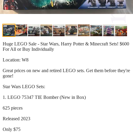
Huge LEGO Sale - Star Wars, Harry Potter & Minecraft Sets! $600
For All or Buy Individually
Location: W8
Great prices on new and retired LEGO sets. Get them before they're
gone!
Star Wars LEGO Sets:
1. LEGO 75347 TIE Bomber (New in Box)
625 pieces
Released 2023
Only $75