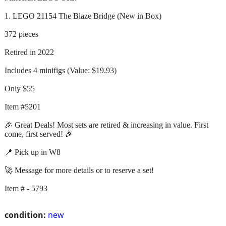
1. LEGO 21154 The Blaze Bridge (New in Box)
372 pieces
Retired in 2022
Includes 4 minifigs (Value: $19.93)
Only $55
Item #5201
🎉 Great Deals! Most sets are retired & increasing in value. First
come, first served! 🎉
📍 Pick up in W8
🚀 Message for more details or to reserve a set!
Item # - 5793
condition:
new