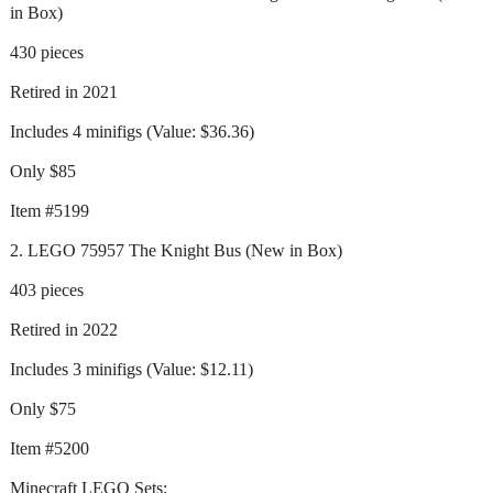
in Box)
430 pieces
Retired in 2021
Includes 4 minifigs (Value: $36.36)
Only $85
Item #5199
2. LEGO 75957 The Knight Bus (New in Box)
403 pieces
Retired in 2022
Includes 3 minifigs (Value: $12.11)
Only $75
Item #5200
Minecraft LEGO Sets: