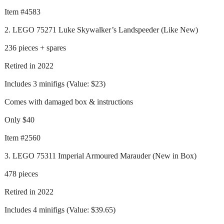
Item #4583
2. LEGO 75271 Luke Skywalker’s Landspeeder (Like New)
236 pieces + spares
Retired in 2022
Includes 3 minifigs (Value: $23)
Comes with damaged box & instructions
Only $40
Item #2560
3. LEGO 75311 Imperial Armoured Marauder (New in Box)
478 pieces
Retired in 2022
Includes 4 minifigs (Value: $39.65)