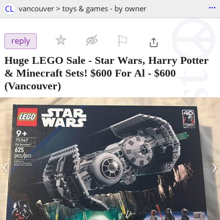
...
CL
vancouver > toys & games - by owner
⚐

reply
Huge LEGO Sale - Star Wars, Harry Potter
& Minecraft Sets! $600 For Al
-
$600
(Vancouver)
‹
›