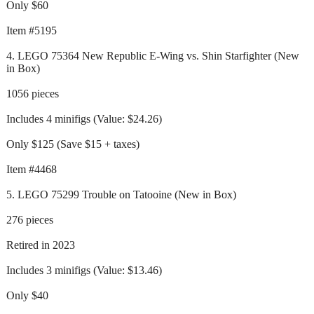
Only $60
Item #5195
4. LEGO 75364 New Republic E-Wing vs. Shin Starfighter (New
in Box)
1056 pieces
Includes 4 minifigs (Value: $24.26)
Only $125 (Save $15 + taxes)
Item #4468
5. LEGO 75299 Trouble on Tatooine (New in Box)
276 pieces
Retired in 2023
Includes 3 minifigs (Value: $13.46)
Only $40